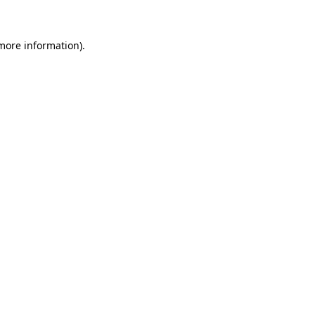
 more information)
.