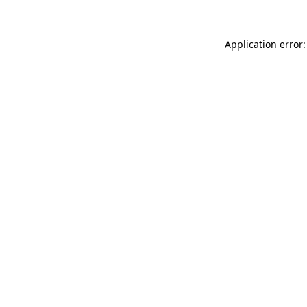
Application error