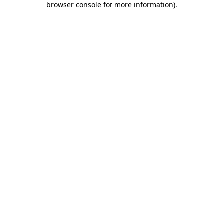
browser console for more information)
.