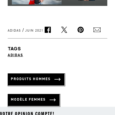
/
ADIDAS
JUIN 2021
TAGS
ADIDAS
PRODUITS HOMMES
MODÈLE FEMMES
VOTRE OPINION COMPTE!