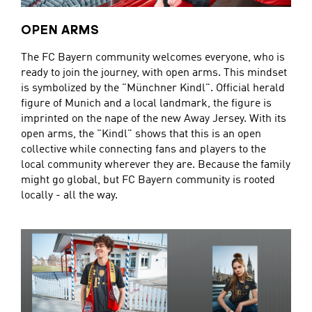
OPEN ARMS
The FC Bayern community welcomes everyone, who is
ready to join the journey, with open arms. This mindset
is symbolized by the "Münchner Kindl". Official herald
figure of Munich and a local landmark, the figure is
imprinted on the nape of the new Away Jersey. With its
open arms, the "Kindl" shows that this is an open
collective while connecting fans and players to the
local community wherever they are. Because the family
might go global, but FC Bayern community is rooted
locally - all the way.