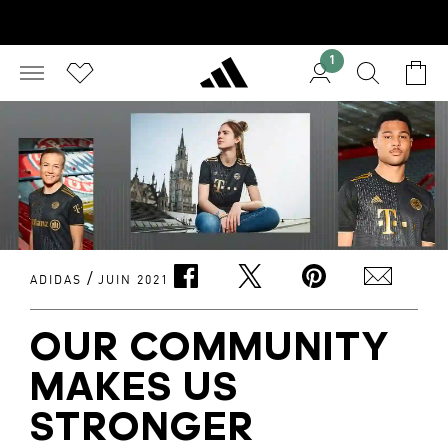
1
/
ADIDAS
JUIN 2021
OUR COMMUNITY
MAKES US
STRONGER