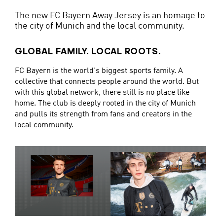
The new FC Bayern Away Jersey is an homage to
the city of Munich and the local community.
GLOBAL FAMILY. LOCAL ROOTS.
FC Bayern is the world's biggest sports family. A
collective that connects people around the world. But
with this global network, there still is no place like
home. The club is deeply rooted in the city of Munich
and pulls its strength from fans and creators in the
local community.