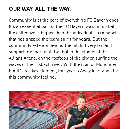
OUR WAY. ALL THE WAY.
Community is at the core of everything FC Bayern does.
It's an essential part of the FC Bayern way. In football,
the collective is bigger than the individual - a mindset
that has shaped the team spirit for years. But the
community extends beyond the pitch. Every fan and
supporter is part of it. Be that in the stands of the
Allianz Arena, on the rooftops of the city or surfing the
waves of the Eisbach river. With the iconic "Münchner
Kindl" as a key element, this year's Away kit stands for
this community feeling.