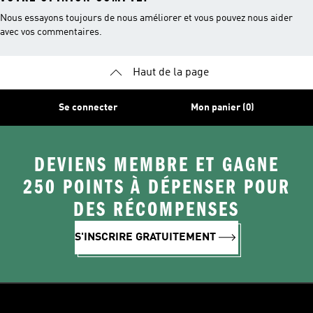
Nous essayons toujours de nous améliorer et vous pouvez nous aider
avec vos commentaires.
Haut de la page
Se connecter
Mon panier (0)
DEVIENS MEMBRE ET GAGNE
250 POINTS À DÉPENSER POUR
DES RÉCOMPENSES
S'INSCRIRE GRATUITEMENT